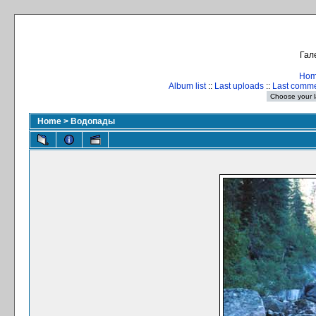
Гал
Ho
Album list
::
Last uploads
::
Last comm
Home
>
Водопады