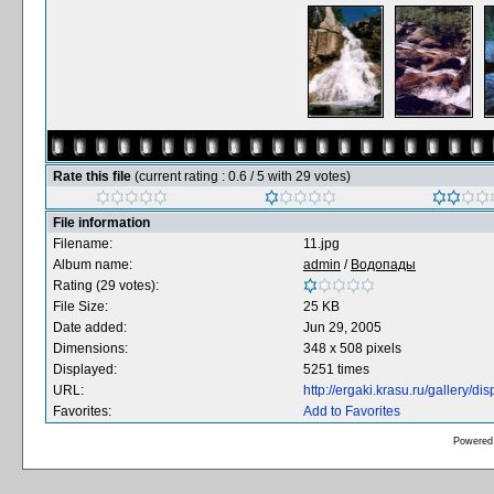
Rate this file
(current rating : 0.6 / 5 with 29 votes)
File information
Filename:
11.jpg
Album name:
admin
/
Водопады
Rating (29 votes):
File Size:
25 KB
Date added:
Jun 29, 2005
Dimensions:
348 x 508 pixels
Displayed:
5251 times
URL:
http://ergaki.krasu.ru/gallery/
Favorites:
Add to Favorites
Powered