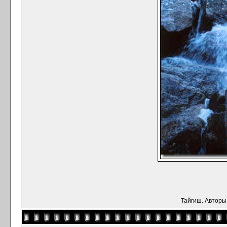
Тайгиш. Авторы: