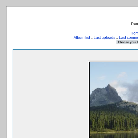
Гал
Ho
Album list
::
Last uploads
::
Last comm