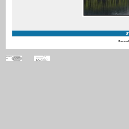
S
Powered