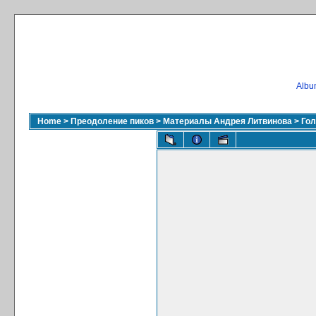
Album
Home
>
Преодоление пиков
>
Материалы Андрея Литвинова
>
Гол