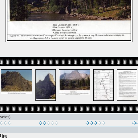
6 votes)
4.jpg