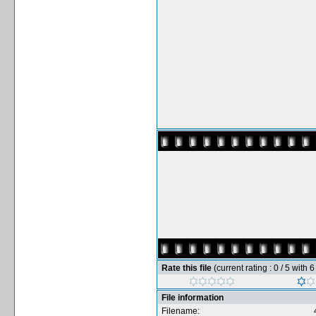
Rate this file
(current rating : 0 / 5 with 
File information
Filename: