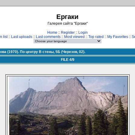
Ергаки
Галерея сайта "Ергаки"
Home
::
Register
::
Login
 list
::
Last uploads
::
Last comments
::
Most viewed
::
Top rated
::
My Favorites
::
S
ова (1970). По центру В стены, 5Б (Черезов, 02).
FILE 4/9