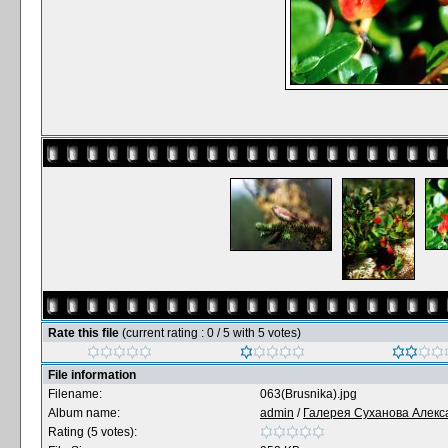
Rate this file
(current rating : 0 / 5 with 5 votes)
File information
Filename:
063(Brusnika).jpg
Album name:
admin
/
Галерея Суханова Алекс
Rating (5 votes):