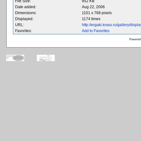
File Size:
952 KB
Date added:
Aug 22, 2006
Dimensions:
1101 x 768 pixels
Displayed:
1174 times
URL:
http://ergaki.krasu.ru/gallery/dis
Favorites:
Add to Favorites
Powered