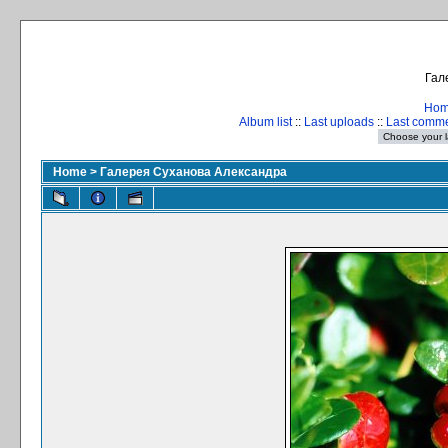
Гал
Ho
Album list
::
Last uploads
::
Last comm
Home
>
Галерея Суханова Александра