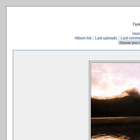
Гал
Ho
Album list
::
Last uploads
::
Last comm