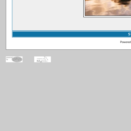
S
Powered