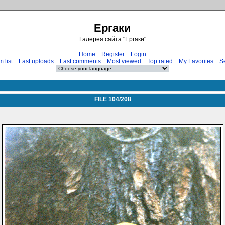
Ергаки
Галерея сайта "Ергаки"
Home
::
Register
::
Login
 list
::
Last uploads
::
Last comments
::
Most viewed
::
Top rated
::
My Favorites
::
S
FILE 104/208