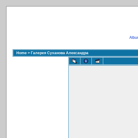
Album
Home
>
Галерея Суханова Александра