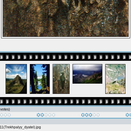
5 votes)
11(Trekhpalyy_dyatel).jpg