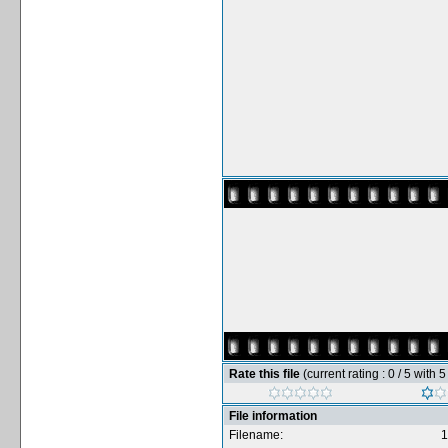
Rate this file
(current rating : 0 / 5 with 
File information
Filename:
1