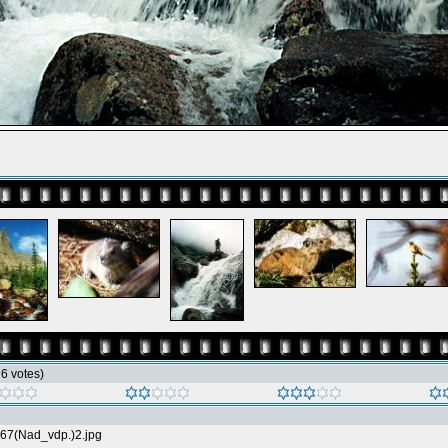
h 6 votes)
67(Nad_vdp.)2.jpg