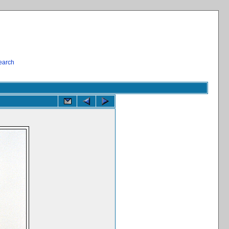
earch