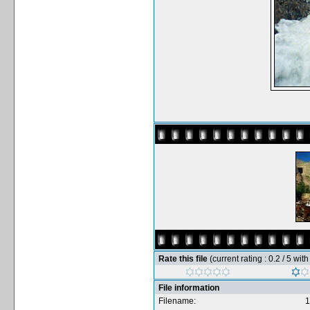
Rate this file
(current rating : 0.2 / 5 wit
File information
Filename:
1