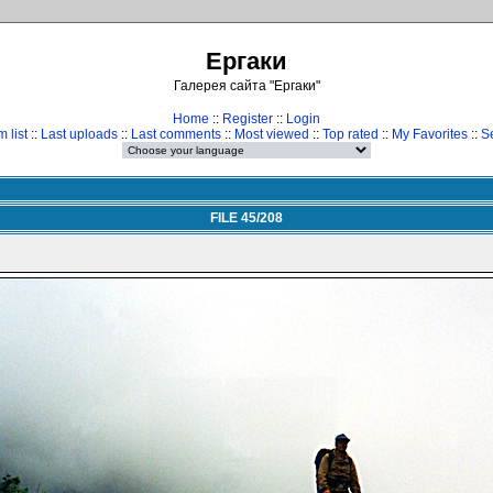
Ергаки
Галерея сайта "Ергаки"
Home
::
Register
::
Login
 list
::
Last uploads
::
Last comments
::
Most viewed
::
Top rated
::
My Favorites
::
S
FILE 45/208