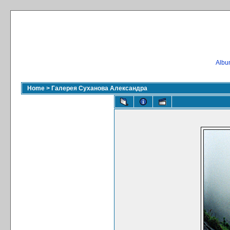
Album
Home
>
Галерея Суханова Александра