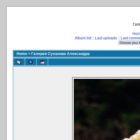
Гал
Ho
Album list
::
Last uploads
::
Last comm
Home
>
Галерея Суханова Александра