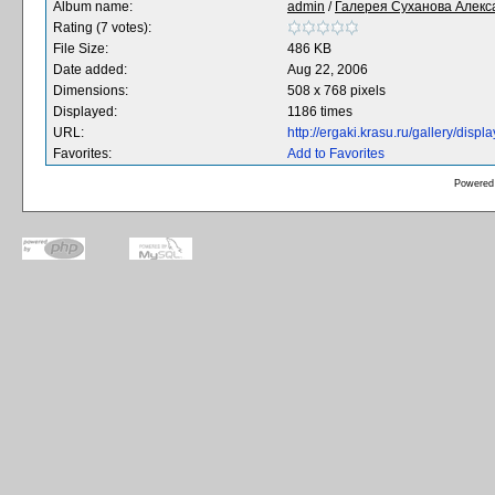
Album name:
admin
/
Галерея Суханова Алекс
Rating (7 votes):
File Size:
486 KB
Date added:
Aug 22, 2006
Dimensions:
508 x 768 pixels
Displayed:
1186 times
URL:
http://ergaki.krasu.ru/gallery/dis
Favorites:
Add to Favorites
Powered