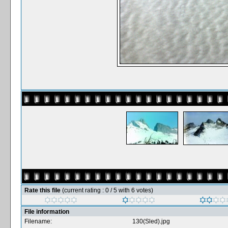
Rate this file
(current rating : 0 / 5 with 6 votes)
File information
Filename:
130(Sled).jpg