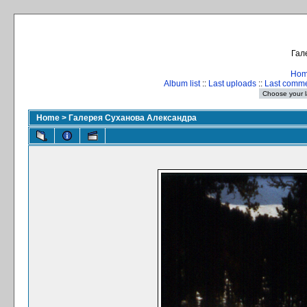
Гал
Ho
Album list
::
Last uploads
::
Last comm
Home
>
Галерея Суханова Александра