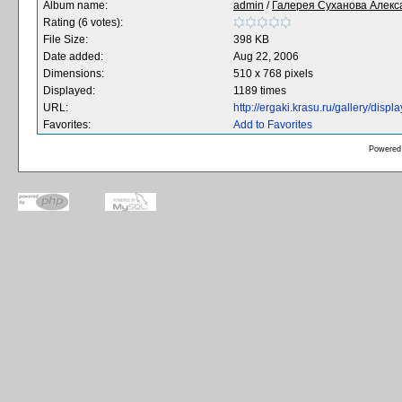
Album name:
admin
/
Галерея Суханова Алекс
Rating (6 votes):
File Size:
398 KB
Date added:
Aug 22, 2006
Dimensions:
510 x 768 pixels
Displayed:
1189 times
URL:
http://ergaki.krasu.ru/gallery/dis
Favorites:
Add to Favorites
Powered