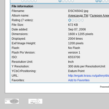
File information
Filename:
DSCN5042.jpg
Album name:
Александр TW
/
Галерея Але
Rating (7 votes):
File Size:
672 KB
Date added:
Sep 07, 2006
Dimensions:
1600 x 1205 pixels
Displayed:
2004 times
Exif Image Height:
1200 pixels
Flash:
No Flash
Flash Pix Version:
version 1
ISO:
6553700
Resolution Unit:
Inch
Y Resolution:
300 dots per ResolutionUnit
YCbCrPositioning:
Datum Point
URL:
http://ergaki.krasu.ru/gallery
Favorites:
Add to Favorites
Powered