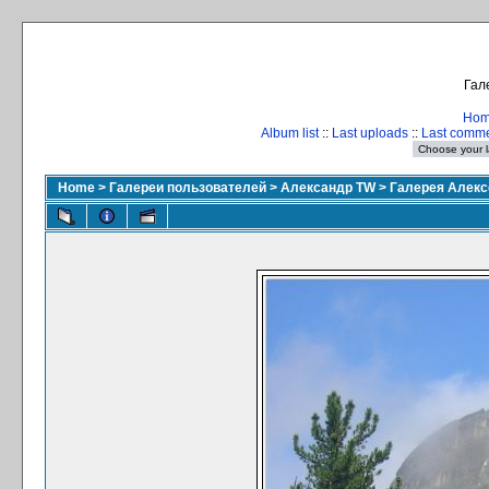
Гал
Ho
Album list
::
Last uploads
::
Last comm
Home
>
Галереи пользователей
>
Александр TW
>
Галерея Алекс