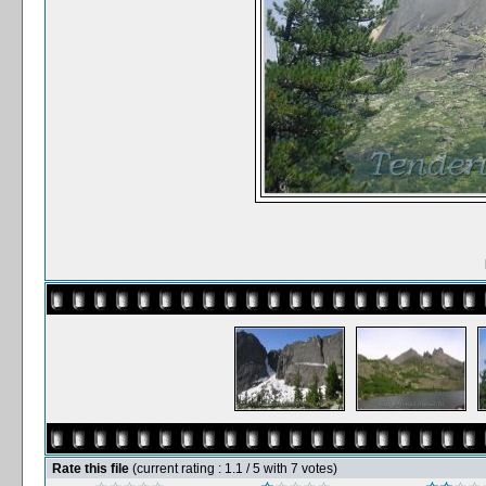
Rate this file
(current rating : 1.1 / 5 with 7 votes)