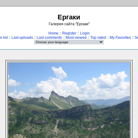
Ергаки
Галерея сайта "Ергаки"
Home
::
Register
::
Login
 list
::
Last uploads
::
Last comments
::
Most viewed
::
Top rated
::
My Favorites
::
S