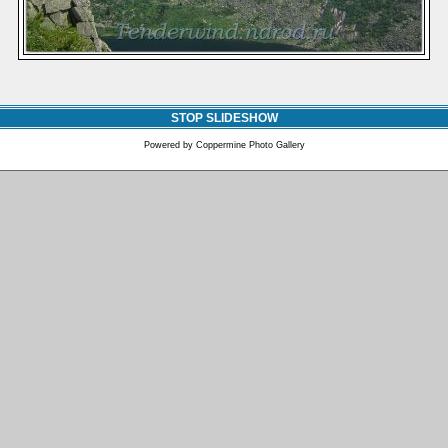
STOP SLIDESHOW
Powered by
Coppermine Photo Gallery