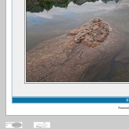
S
Powered