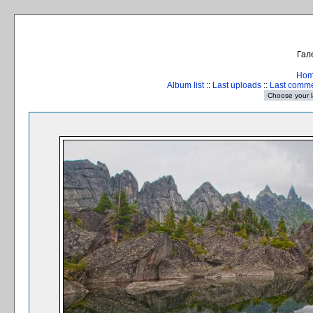
Гал
Ho
Album list
::
Last uploads
::
Last comm