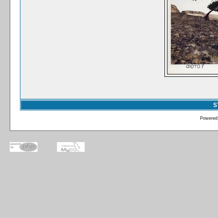
S
Powered