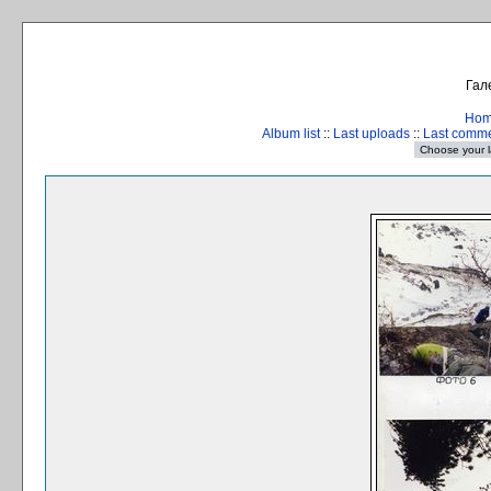
Гал
Ho
Album list
::
Last uploads
::
Last comm