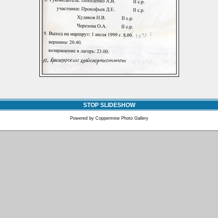
STOP SLIDESHOW
Powered by
Coppermine Photo Gallery