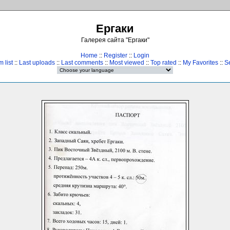
Ергаки
Галерея сайта "Ергаки"
Home
::
Register
::
Login
 list
::
Last uploads
::
Last comments
::
Most viewed
::
Top rated
::
My Favorites
::
S