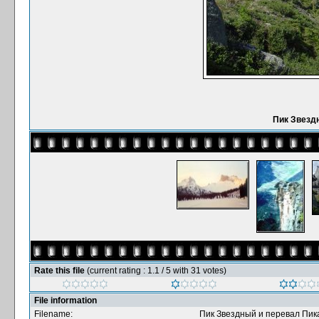
Пик Звезд
Rate this file
(current rating : 1.1 / 5 with 31 votes)
File information
Filename:
Пик Звездный и перевал Пик