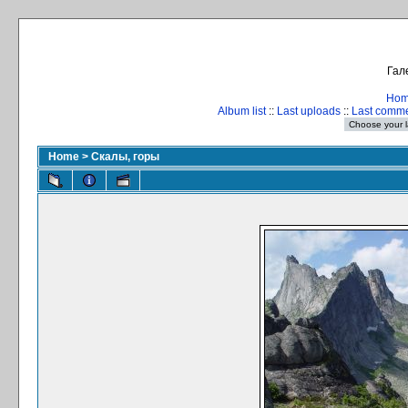
Гал
Ho
Album list
::
Last uploads
::
Last comm
Home
>
Скалы, горы