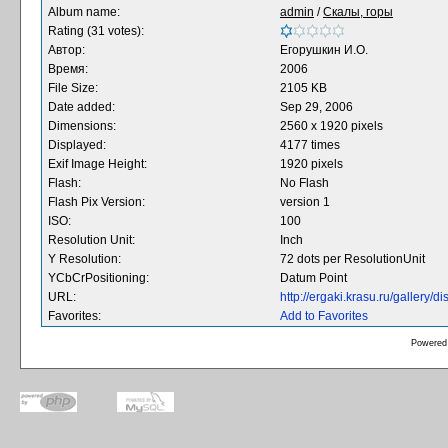
Album name:
admin
/
Скалы, горы
Rating (31 votes):
Автор:
Егорушкин И.О.
Время:
2006
File Size:
2105 KB
Date added:
Sep 29, 2006
Dimensions:
2560 x 1920 pixels
Displayed:
4177 times
Exif Image Height:
1920 pixels
Flash:
No Flash
Flash Pix Version:
version 1
ISO:
100
Resolution Unit:
Inch
Y Resolution:
72 dots per ResolutionUnit
YCbCrPositioning:
Datum Point
URL:
http://ergaki.krasu.ru/gallery
Favorites:
Add to Favorites
Powered