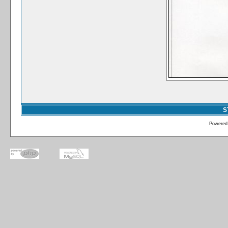
S
Powered