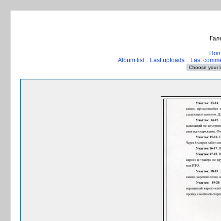
Гал
Ho
Album list
::
Last uploads
::
Last comm