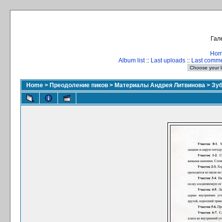
Гал
Ho
Album list
::
Last uploads
::
Last comm
Home
>
Преодоление пиков
>
Материалы Андрея Литвинова
>
Зуб