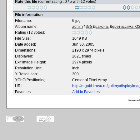
Rate this file
(current rating : 0 / 5 with 12 votes)
File information
Filename:
6.jpg
Album name:
admin
/
Зуб Дракона. Деретиссима ЮЗ 
Rating (12 votes):
File Size:
1049 KB
Date added:
Jun 30, 2005
Dimensions:
2193 x 2974 pixels
Displayed:
2021 times
Exif Image Height:
2974 pixels
Resolution Unit:
Inch
Y Resolution:
300
YCbCrPositioning:
Center of Pixel Array
URL:
http://ergaki.krasu.ru/gallery/displayi
Favorites:
Add to Favorites
Powered