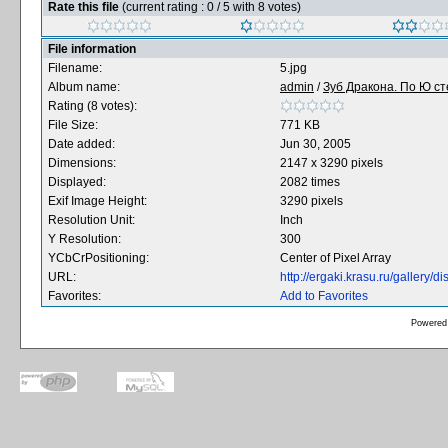
Rate this file
(current rating : 0 / 5 with 8 votes)
File information
Filename:
5.jpg
Album name:
admin
/
Зуб Дракона. По Ю сте
Rating (8 votes):
File Size:
771 KB
Date added:
Jun 30, 2005
Dimensions:
2147 x 3290 pixels
Displayed:
2082 times
Exif Image Height:
3290 pixels
Resolution Unit:
Inch
Y Resolution:
300
YCbCrPositioning:
Center of Pixel Array
URL:
http://ergaki.krasu.ru/gallery
Favorites:
Add to Favorites
Powered