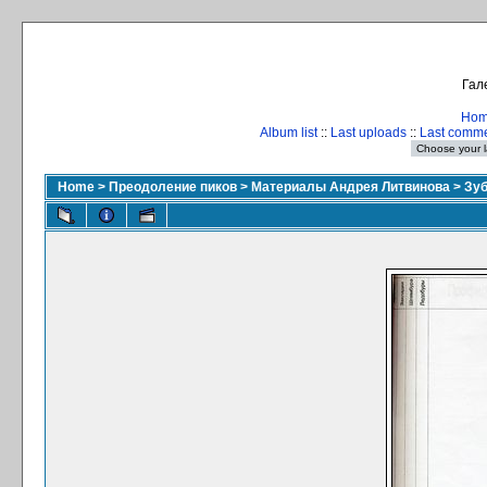
Гал
Ho
Album list
::
Last uploads
::
Last comm
Home
>
Преодоление пиков
>
Материалы Андрея Литвинова
>
Зуб