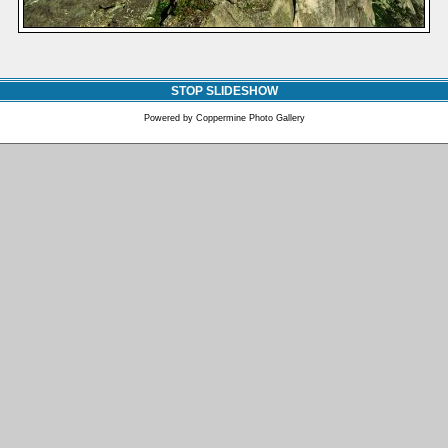
STOP SLIDESHOW
Powered by
Coppermine Photo Gallery