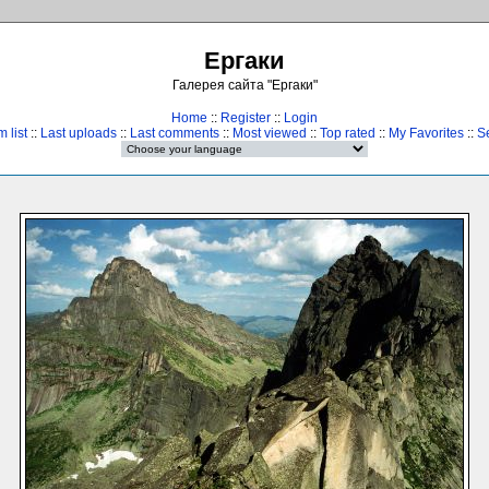
Ергаки
Галерея сайта "Ергаки"
Home
::
Register
::
Login
 list
::
Last uploads
::
Last comments
::
Most viewed
::
Top rated
::
My Favorites
::
S