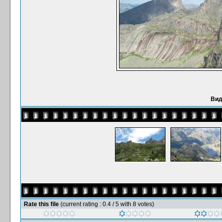
Вид
Rate this file
(current rating : 0.4 / 5 with 8 votes)