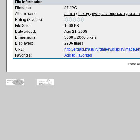
File information
Filename:
87.JPG
Album name:
admin
/
Поход двух красноярских туристов-
Rating (8 votes):
File Size:
1660 KB
Date added:
Aug 21, 2008
Dimensions:
3008 x 2000 pixels
Displayed:
2206 times
URL:
http://ergaki.krasu.ru/gallery/displayimage
Favorites:
Add to Favorites
Powered