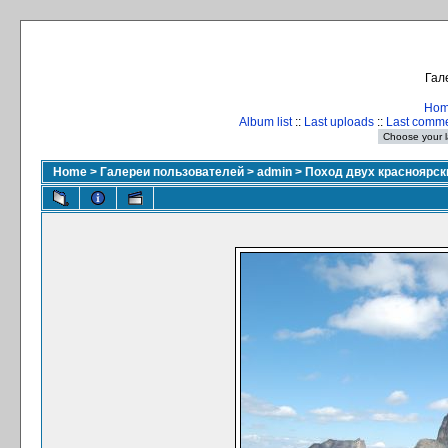
Гал
Ho
Album list
::
Last uploads
::
Last comm
Home
>
Галереи пользователей
>
admin
>
Поход двух красноярски