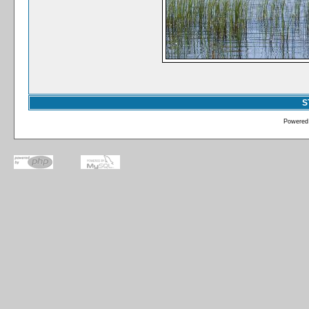
S
Powered