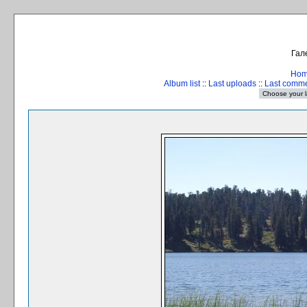
Гал
Ho
Album list
::
Last uploads
::
Last comm