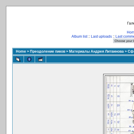
Гал
Ho
Album list
::
Last uploads
::
Last comm
Home
>
Преодоление пиков
>
Материалы Андрея Литвинова
>
Сфи