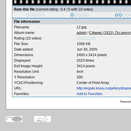
Rate this file
(current rating : 0.4 / 5 with 10 votes)
File information
Filename:
12.jpg
Album name:
admin
/
Сфинкс (1915). По центру
Rating (10 votes):
File Size:
1006 KB
Date added:
Jun 30, 2005
Dimensions:
2400 x 3414 pixels
Displayed:
2023 times
Exif Image Height:
3414 pixels
Resolution Unit:
Inch
Y Resolution:
300
YCbCrPositioning:
Center of Pixel Array
URL:
http://ergaki.krasu.ru/gallery/di
Favorites:
Add to Favorites
Powered