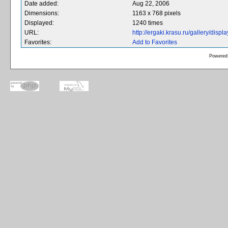
Date added:
Aug 22, 2006
Dimensions:
1163 x 768 pixels
Displayed:
1240 times
URL:
http://ergaki.krasu.ru/gallery/dis
Favorites:
Add to Favorites
Powered