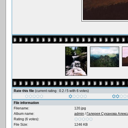
Rate this file
(current rating : 0.2 / 5 with 6 votes)
File information
Filename:
120.jpg
Album name:
admin
/
Галерея Суханова Алекс
Rating (6 votes):
File Size:
1246 KB