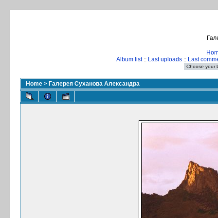
Гал
Ho
Album list
::
Last uploads
::
Last comm
Home
>
Галерея Суханова Александра