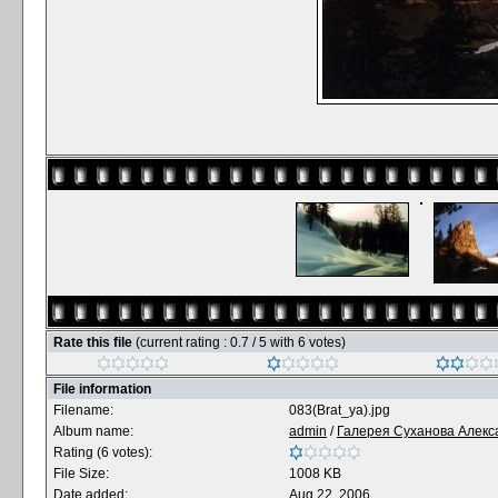
Rate this file
(current rating : 0.7 / 5 with 6 votes)
File information
Filename:
083(Brat_ya).jpg
Album name:
admin
/
Галерея Суханова Алекс
Rating (6 votes):
File Size:
1008 KB
Date added:
Aug 22, 2006