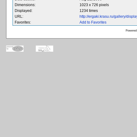
Dimensions:
1023 x 726 pixels
Displayed:
1234 times
URL:
http://ergaki.krasu.ru/gallery/dis
Favorites:
Add to Favorites
Powered