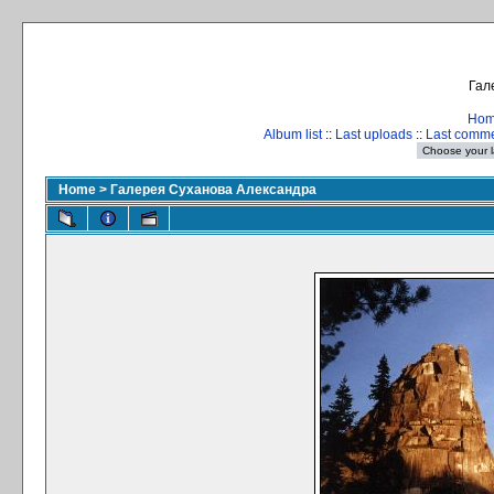
Гал
Ho
Album list
::
Last uploads
::
Last comm
Home
>
Галерея Суханова Александра