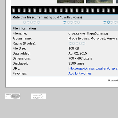
Rate this file
(current rating : 0.4 / 5 with 8 votes)
File information
Filename:
отражение_Параболы.jpg
Album name:
Игорь Бурмак
/
Фотограф Алекса
Rating (8 votes):
File Size:
108 KB
Date added:
Apr 02, 2015
Dimensions:
700 x 467 pixels
Displayed:
3100 times
URL:
http://ergaki.krasu.ru/gallery/dis
Favorites:
Add to Favorites
Powered