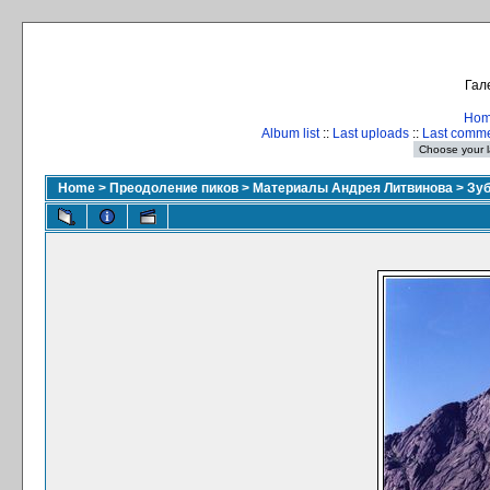
Гал
Ho
Album list
::
Last uploads
::
Last comm
Home
>
Преодоление пиков
>
Материалы Андрея Литвинова
>
Зуб