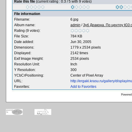
Rate this file
(current rating : 0.3 / 5 with 9 votes)
File information
Filename:
6.jpg
Album name:
admin
/
Зуб Дракона. По центру ЮЗ с
Rating (9 votes):
File Size:
784 KB
Date added:
Jun 30, 2005
Dimensions:
1779 x 2534 pixels
Displayed:
2142 times
Exif Image Height:
2534 pixels
Resolution Unit:
Inch
Y Resolution:
300
YCbCrPositioning:
Center of Pixel Array
URL:
http://ergaki.krasu.ru/gallery/displa
Favorites:
Add to Favorites
Powered