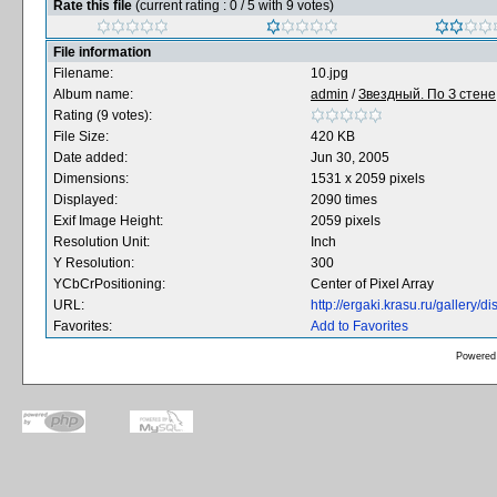
Rate this file
(current rating : 0 / 5 with 9 votes)
File information
Filename:
10.jpg
Album name:
admin
/
Звездный. По З стене,
Rating (9 votes):
File Size:
420 KB
Date added:
Jun 30, 2005
Dimensions:
1531 x 2059 pixels
Displayed:
2090 times
Exif Image Height:
2059 pixels
Resolution Unit:
Inch
Y Resolution:
300
YCbCrPositioning:
Center of Pixel Array
URL:
http://ergaki.krasu.ru/gallery
Favorites:
Add to Favorites
Powered