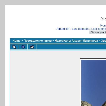
Гал
Ho
Album list
::
Last uploads
::
Last comm
Home
>
Преодоление пиков
>
Материалы Андрея Литвинова
>
Зве