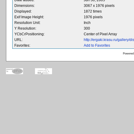
Date added:
Jun 30, 2005
Dimensions:
3067 x 1976 pixels
Displayed:
1872 times
Exif Image Height:
1976 pixels
Resolution Unit:
Inch
Y Resolution:
300
YCbCrPositioning:
Center of Pixel Array
URL:
http://ergaki.krasu.ru/gallery
Favorites:
Add to Favorites
Powered