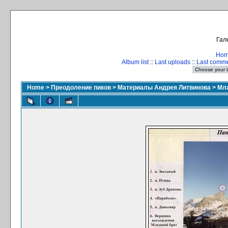
Гал
Ho
Album list
::
Last uploads
::
Last comm
Home
>
Преодоление пиков
>
Материалы Андрея Литвинова
>
Мла