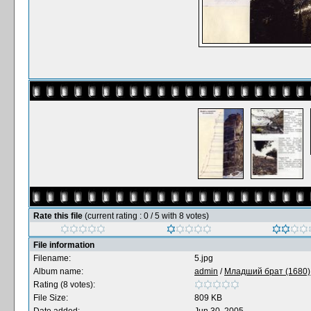
Rate this file
(current rating : 0 / 5 with 8 votes)
File information
Filename:
5.jpg
Album name:
admin
/
Младший брат (1680),
Rating (8 votes):
File Size:
809 KB