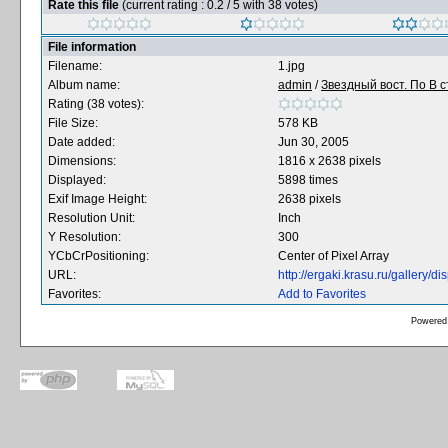
Rate this file
(current rating : 0.2 / 5 with 38 votes)
File information
Filename:
1.jpg
Album name:
admin
/
Звездный вост. По В с
Rating (38 votes):
File Size:
578 KB
Date added:
Jun 30, 2005
Dimensions:
1816 x 2638 pixels
Displayed:
5898 times
Exif Image Height:
2638 pixels
Resolution Unit:
Inch
Y Resolution:
300
YCbCrPositioning:
Center of Pixel Array
URL:
http://ergaki.krasu.ru/gallery
Favorites:
Add to Favorites
Powered