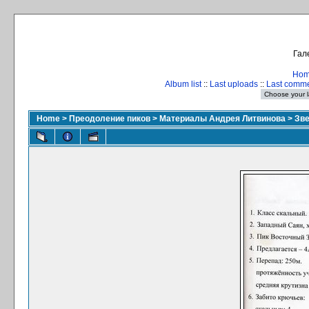
Гал
Ho
Album list
::
Last uploads
::
Last comm
Home
>
Преодоление пиков
>
Материалы Андрея Литвинова
>
Зве