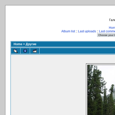
Гал
Ho
Album list
::
Last uploads
::
Last comm
Home
>
Другие