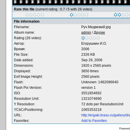
Rate this file
(current rating : 0.7 / 5 with 26 votes)
File information
Filename:
Руч Медвежий.jpg
Album name:
admin
/
Другие
Rating (26 votes):
Автор:
Егорушкин И.О.
Время:
2006
File Size:
2326 KB
Date added:
Sep 29, 2006
Dimensions:
1920 x 2560 pixels
Displayed:
3850 times
Exif Image Height:
2560 pixels
Flash:
Unknown: 1482096640
Flash Pix Version:
version 1
ISO:
3551854692
Resolution Unit:
1321074690
Y Resolution:
72 dots per ResolutionUnit
YCbCrPositioning:
1065353218
URL:
http://ergaki.krasu.ru/gallery
Favorites:
Add to Favorites
Powered