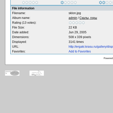
File information
Filename:
sklon.jpg
Album name:
admin
/
Скалы, горы
Rating (13 votes):
File Size:
22 KB
Date added:
Jun 29, 2005
Dimensions:
508 x 339 pixels
Displayed:
3141 times
URL:
http://ergaki.krasu.ru/gallery/d
Favorites:
Add to Favorites
Powered