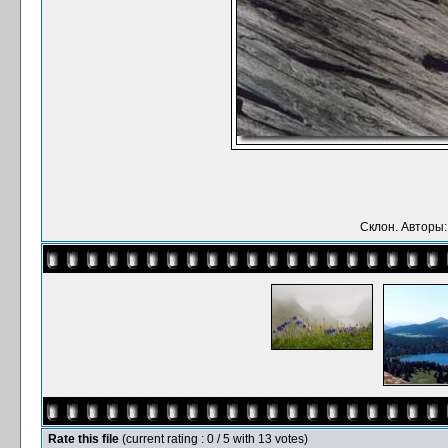
Склон. Авторы:
Rate this file
(current rating : 0 / 5 with 13 votes)