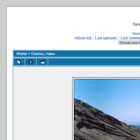
Гал
Ho
Album list
::
Last uploads
::
Last comm
Home
>
Скалы, горы