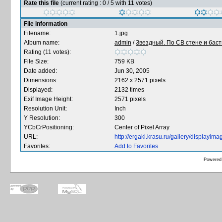
Rate this file
(current rating : 0 / 5 with 11 votes)
File information
Filename:
1.jpg
Album name:
admin
/
Звездный. По CВ стене и баст
Rating (11 votes):
File Size:
759 KB
Date added:
Jun 30, 2005
Dimensions:
2162 x 2571 pixels
Displayed:
2132 times
Exif Image Height:
2571 pixels
Resolution Unit:
Inch
Y Resolution:
300
YCbCrPositioning:
Center of Pixel Array
URL:
http://ergaki.krasu.ru/gallery/displayi
Favorites:
Add to Favorites
Powered