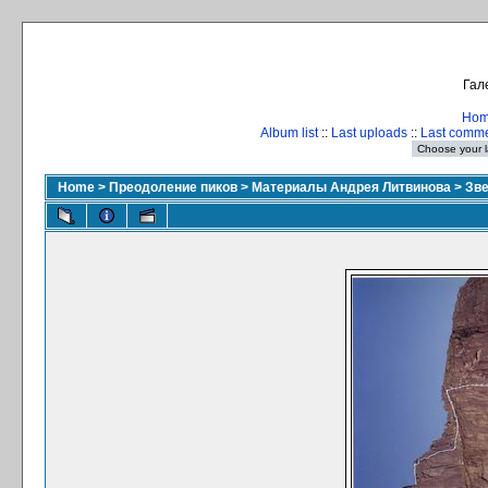
Гал
Ho
Album list
::
Last uploads
::
Last comm
Home
>
Преодоление пиков
>
Материалы Андрея Литвинова
>
Зве