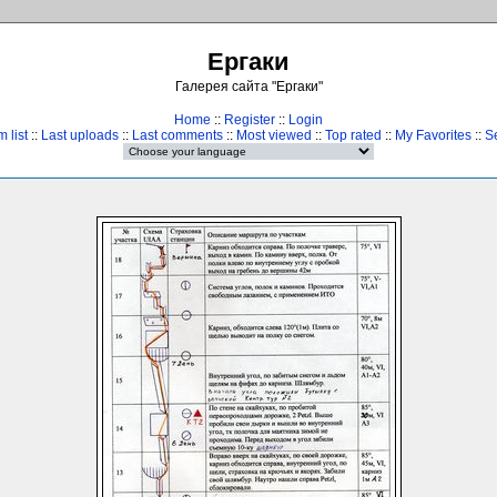
Ергаки
Галерея сайта "Ергаки"
Home
::
Register
::
Login
 list
::
Last uploads
::
Last comments
::
Most viewed
::
Top rated
::
My Favorites
::
S