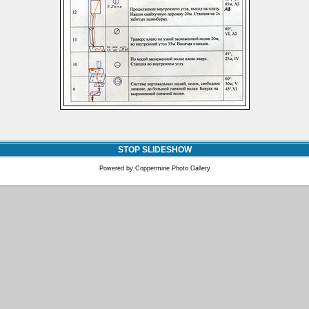
STOP SLIDESHOW
Powered by
Coppermine Photo Gallery