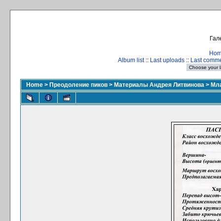
Гал
Ho
Album list
::
Last uploads
::
Last comm
Home
>
Преодоление пиков
>
Материалы Андрея Литвинова
>
Мла