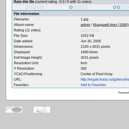
Rate this file
(current rating : 0.3 / 5 with 11 votes)
File information
Filename:
1.jpg
Album name:
admin
/
Младший брат (1680),
Rating (11 votes):
File Size:
1052 KB
Date added:
Jun 30, 2005
Dimensions:
2100 x 3031 pixels
Displayed:
1890 times
Exif Image Height:
3031 pixels
Resolution Unit:
Inch
Y Resolution:
300
YCbCrPositioning:
Center of Pixel Array
URL:
http://ergaki.krasu.ru/gallery
Favorites:
Add to Favorites
Powered