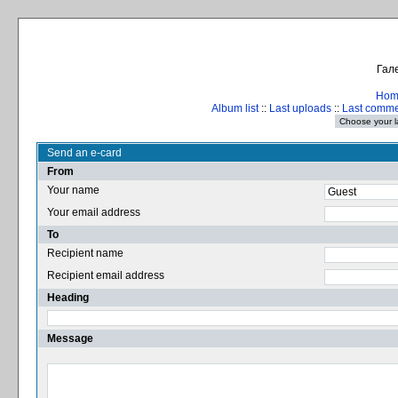
Гале
Hom
Album list
::
Last uploads
::
Last comm
Send an e-card
From
Your name
Your email address
To
Recipient name
Recipient email address
Heading
Message