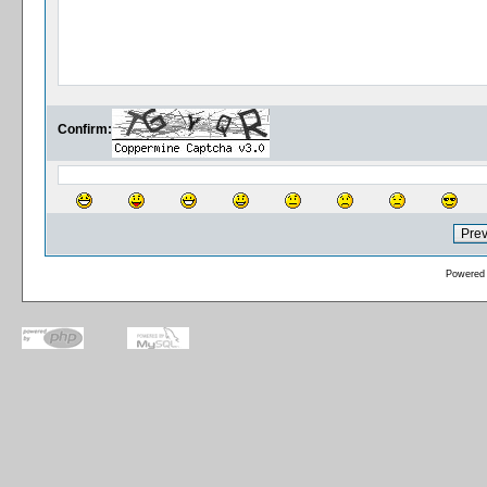
Confirm:
Powered