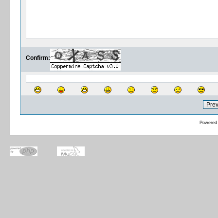
Confirm:
Powered