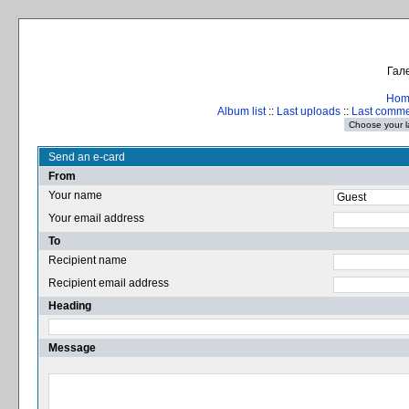
Гале
Hom
Album list
::
Last uploads
::
Last comm
Send an e-card
From
Your name
Your email address
To
Recipient name
Recipient email address
Heading
Message