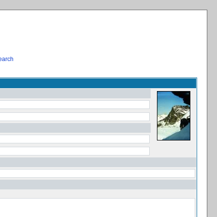
earch