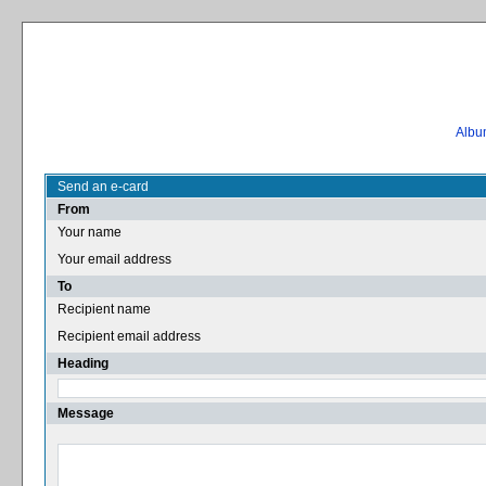
Album
Send an e-card
From
Your name
Your email address
To
Recipient name
Recipient email address
Heading
Message