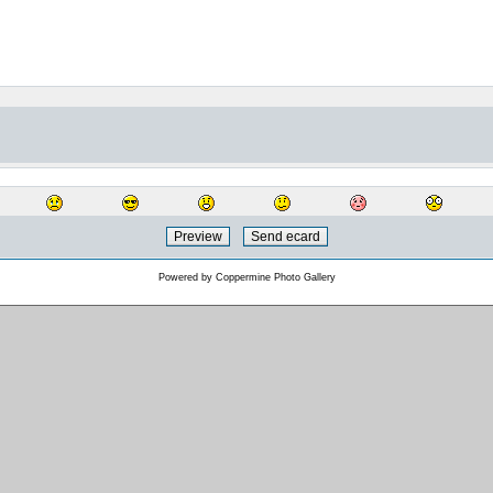
Powered by
Coppermine Photo Gallery