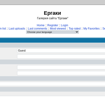
Ергаки
Галерея сайта "Ергаки"
Home
::
Register
::
Login
 list
::
Last uploads
::
Last comments
::
Most viewed
::
Top rated
::
My Favorites
::
S