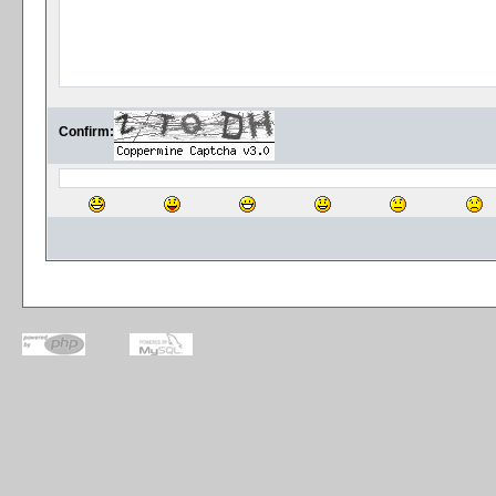
Confirm: