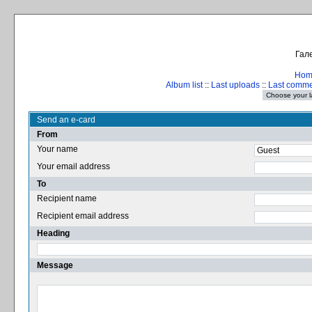
Гале
Hom
Album list
::
Last uploads
::
Last comm
Send an e-card
From
Your name
Your email address
To
Recipient name
Recipient email address
Heading
Message