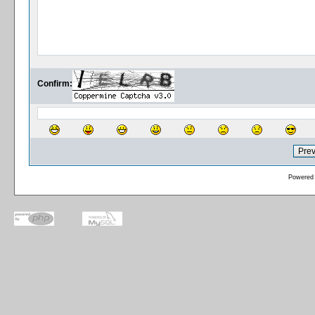
Confirm:
Powered