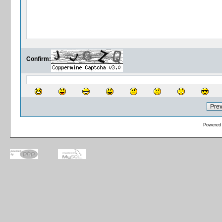
Confirm:
Powered