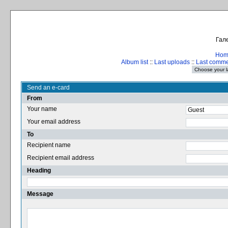
Гале
Hom
Album list
::
Last uploads
::
Last comm
Send an e-card
From
Your name
Your email address
To
Recipient name
Recipient email address
Heading
Message