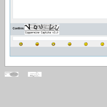
Confirm: