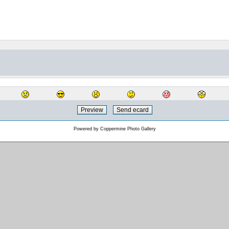
Powered by
Coppermine Photo Gallery