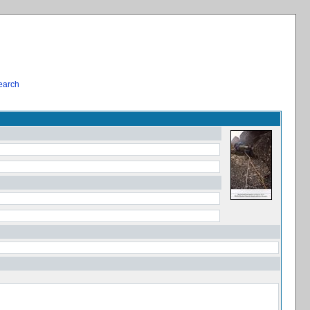
earch