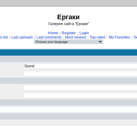
Ергаки
Галерея сайта "Ергаки"
Home
::
Register
::
Login
 list
::
Last uploads
::
Last comments
::
Most viewed
::
Top rated
::
My Favorites
::
S