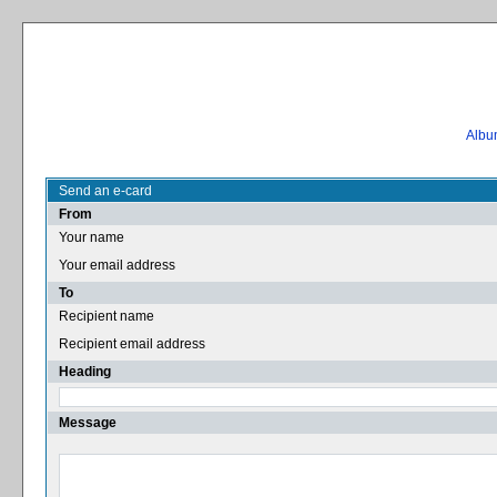
Album
Send an e-card
From
Your name
Your email address
To
Recipient name
Recipient email address
Heading
Message