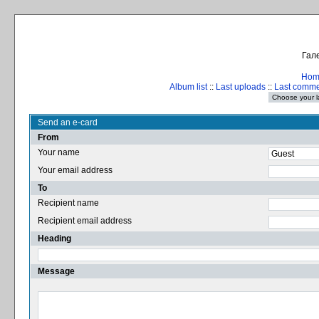
Гале
Hom
Album list
::
Last uploads
::
Last comm
Send an e-card
From
Your name
Your email address
To
Recipient name
Recipient email address
Heading
Message