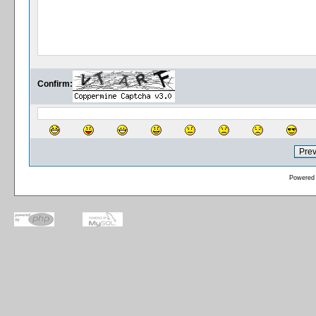
Confirm:
Powered