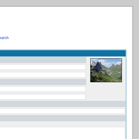
earch