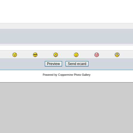
Powered by
Coppermine Photo Gallery