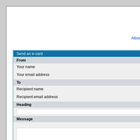
Album
Send an e-card
From
Your name
Your email address
To
Recipient name
Recipient email address
Heading
Message