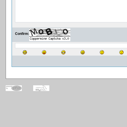
Confirm: