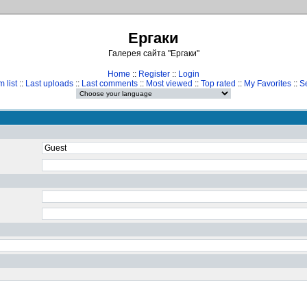
Ергаки
Галерея сайта "Ергаки"
Home
::
Register
::
Login
 list
::
Last uploads
::
Last comments
::
Most viewed
::
Top rated
::
My Favorites
::
S