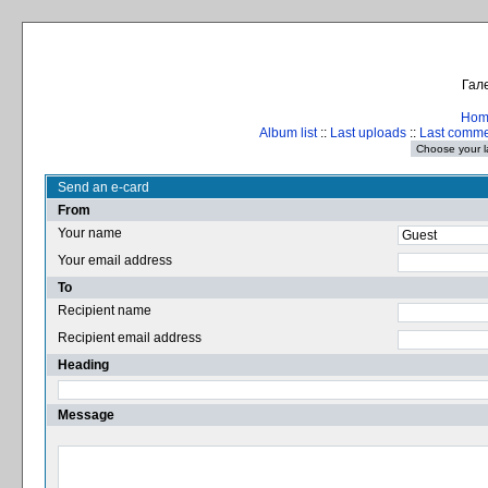
Гале
Hom
Album list
::
Last uploads
::
Last comm
Send an e-card
From
Your name
Your email address
To
Recipient name
Recipient email address
Heading
Message