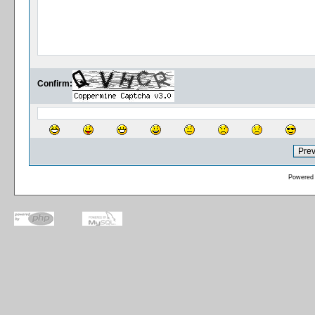
Confirm:
Powered