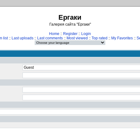
Ергаки
Галерея сайта "Ергаки"
Home
::
Register
::
Login
 list
::
Last uploads
::
Last comments
::
Most viewed
::
Top rated
::
My Favorites
::
S