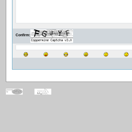
Confirm: