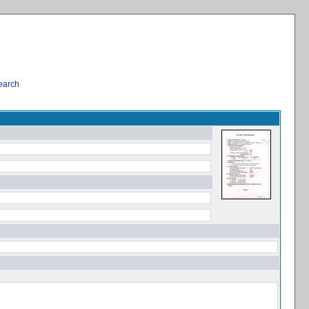
earch