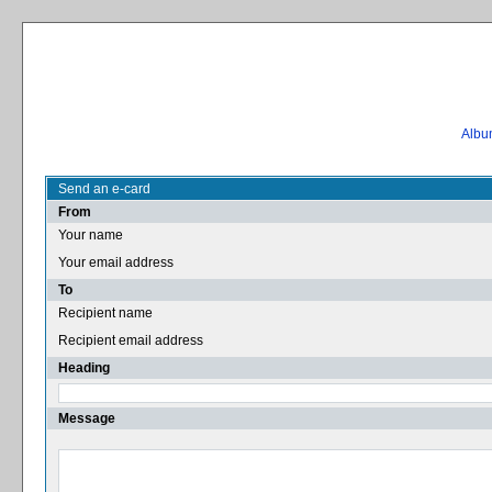
Album
Send an e-card
From
Your name
Your email address
To
Recipient name
Recipient email address
Heading
Message