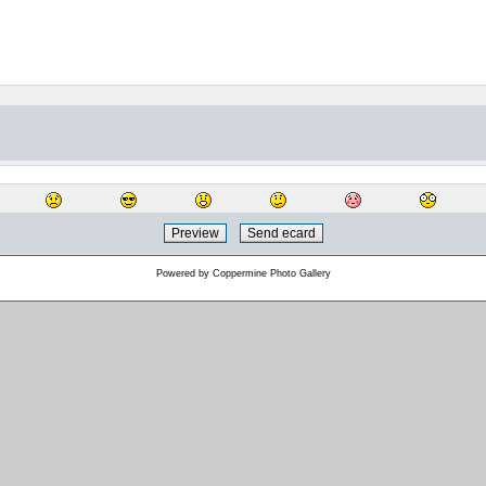
Powered by
Coppermine Photo Gallery