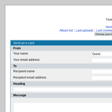
Гале
Hom
Album list
::
Last uploads
::
Last comm
Send an e-card
From
Your name
Your email address
To
Recipient name
Recipient email address
Heading
Message