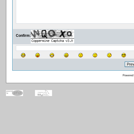
Confirm:
Powered