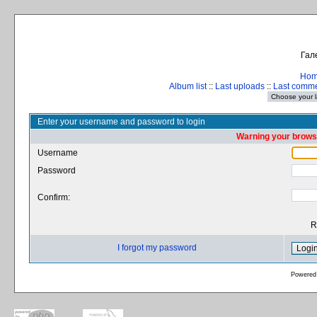
Гал
Ho
Album list
::
Last uploads
::
Last comm
Enter your username and password to login
Warning your browse
Username
Password
Confirm:
R
I forgot my password
Powered