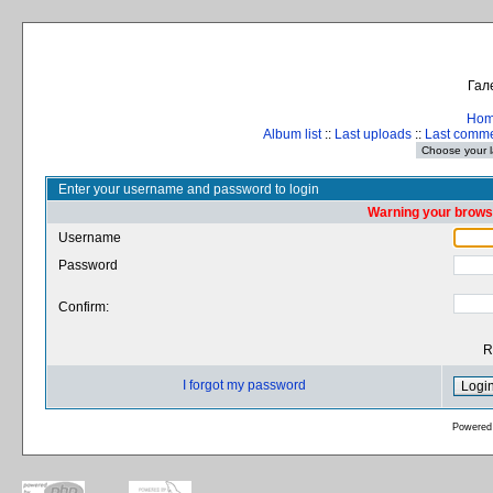
Гал
Ho
Album list
::
Last uploads
::
Last comm
Enter your username and password to login
Warning your browse
Username
Password
Confirm:
R
I forgot my password
Powered