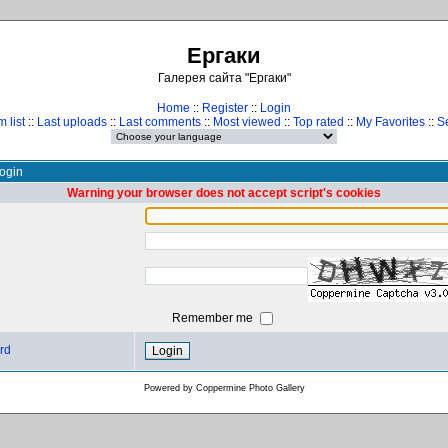
Ергаки
Галерея сайта "Ергаки"
Home
::
Register
::
Login
 list
::
Last uploads
::
Last comments
::
Most viewed
::
Top rated
::
My Favorites
::
S
ogin
Warning your browser does not accept script's cookies
Remember me
rd
Powered by
Coppermine Photo Gallery