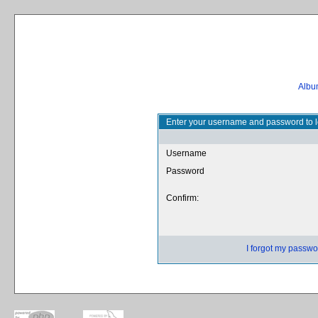
Album
Enter your username and password to l
Username
Password
Confirm:
I forgot my passwo