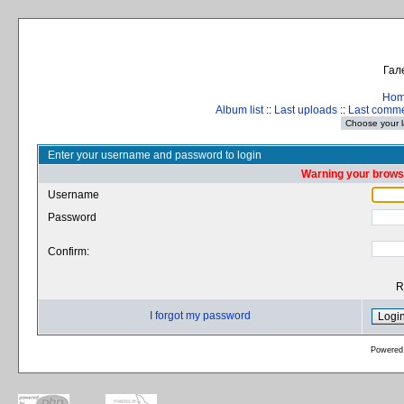
Гал
Ho
Album list
::
Last uploads
::
Last comm
Enter your username and password to login
Warning your browse
Username
Password
Confirm:
R
I forgot my password
Powered