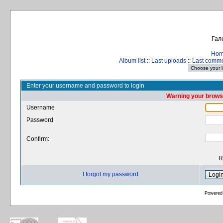
Гал
Ho
Album list
::
Last uploads
::
Last comm
Enter your username and password to login
Warning your browse
Username
Password
Confirm:
R
I forgot my password
Powered